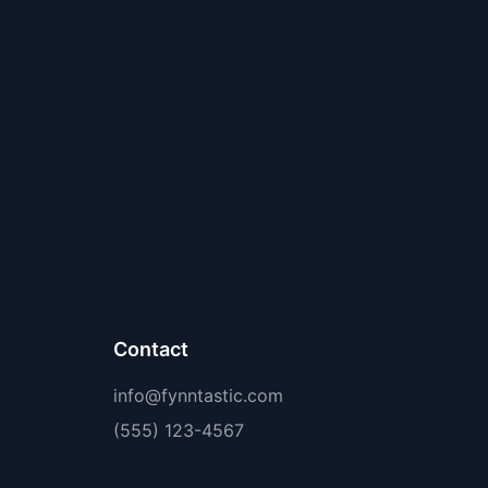
Contact
info@fynntastic.com
(555) 123-4567