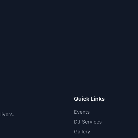
Quick Links
Events
ivers.
DJ Services
Gallery