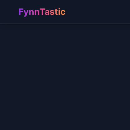
FynnTastic