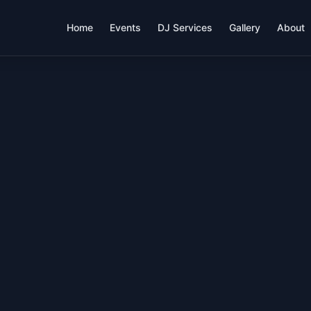
Home
Events
DJ Services
Gallery
About