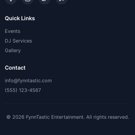
Quick Links
Events
DJ Services
Gallery
Contact
info@fynntastic.com
(555) 123-4567
©
2026
FynnTastic Entertainment. All rights reserved.