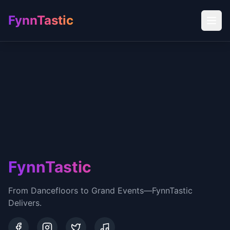
FynnTastic
FynnTastic
From Dancefloors to Grand Events—FynnTastic
Delivers.