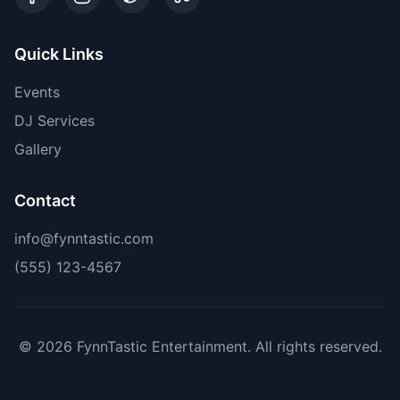
Quick Links
Events
DJ Services
Gallery
Contact
info@fynntastic.com
(555) 123-4567
©
2026
FynnTastic Entertainment. All rights reserved.