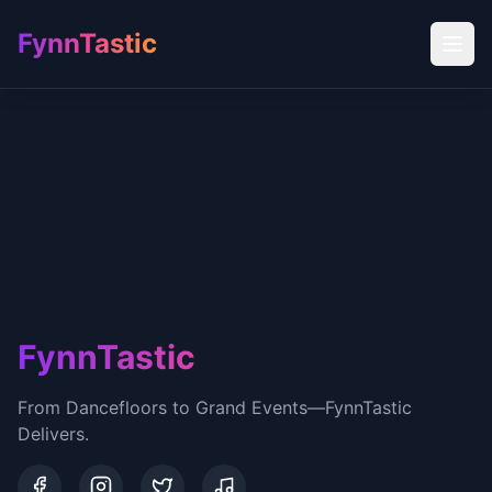
FynnTastic
FynnTastic
From Dancefloors to Grand Events—FynnTastic
Delivers.